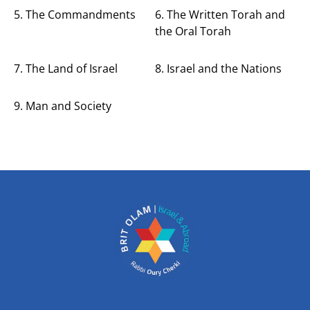
5. The Commandments
6. The Written Torah and
the Oral Torah
7. The Land of Israel
8. Israel and the Nations
9. Man and Society