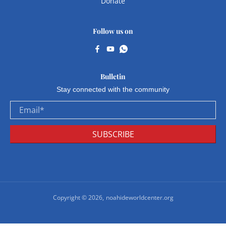
Donate
Follow us on
Bulletin
Stay connected with the community
Email
*
SUBSCRIBE
Copyright © 2026,
noahideworldcenter.org