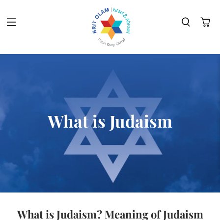
What is Judaism
What is Judaism? Meaning of Judaism