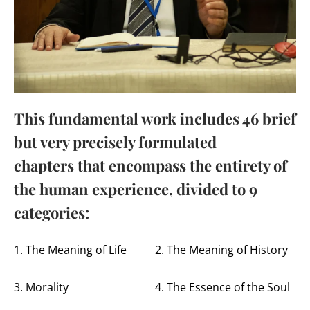
This fundamental work includes 46 brief
but very precisely formulated
chapters that encompass the entirety of
the human experience, divided to 9
categories:
1. The Meaning of Life
2. The Meaning of History
3. Morality
4. The Essence of the Soul