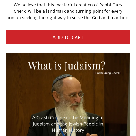
We believe that this masterful creation of Rabbi Oury
Cherki will be a landmark and turning-point for every
human seeking the right way to serve the God and mankind.
ADD TO CART