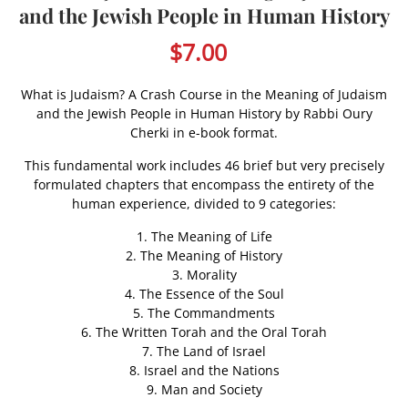
and the Jewish People in Human History
$7.00
What is Judaism? A Crash Course in the Meaning of Judaism
and the Jewish People in Human History by Rabbi Oury
Cherki in e-book format.
This fundamental work includes 46 brief but very precisely
formulated chapters that encompass the entirety of the
human experience, divided to 9 categories:
1. The Meaning of Life
2. The Meaning of History
3. Morality
4. The Essence of the Soul
5. The Commandments
6. The Written Torah and the Oral Torah
7. The Land of Israel
8. Israel and the Nations
9. Man and Society