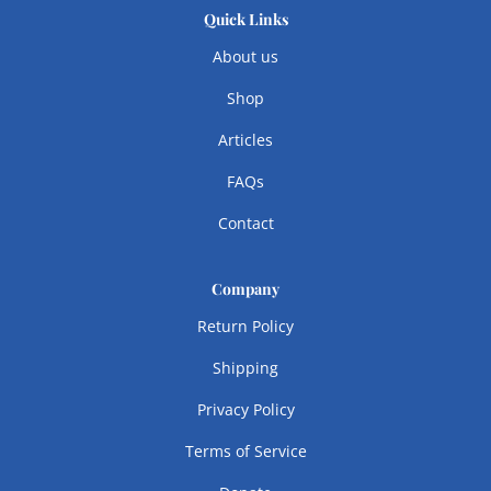
Quick Links
About us
Shop
Articles
FAQs
Contact
Company
Return Policy
Shipping
Privacy Policy
Terms of Service