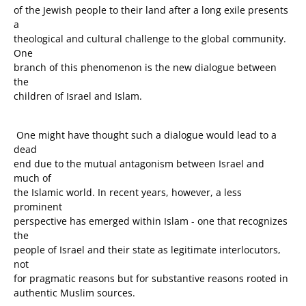
of the Jewish people to their land after a long exile presents
a
theological and cultural challenge to the global community.
One
branch of this phenomenon is the new dialogue between
the
children of Israel and Islam.
One might have thought such a dialogue would lead to a
dead
end due to the mutual antagonism between Israel and
much of
the Islamic world. In recent years, however, a less
prominent
perspective has emerged within Islam - one that recognizes
the
people of Israel and their state as legitimate interlocutors,
not
for pragmatic reasons but for substantive reasons rooted in
authentic Muslim sources.