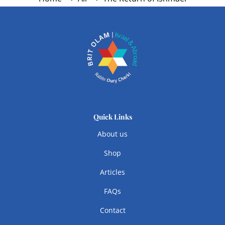
Quick Links
About us
Shop
Articles
FAQs
Contact