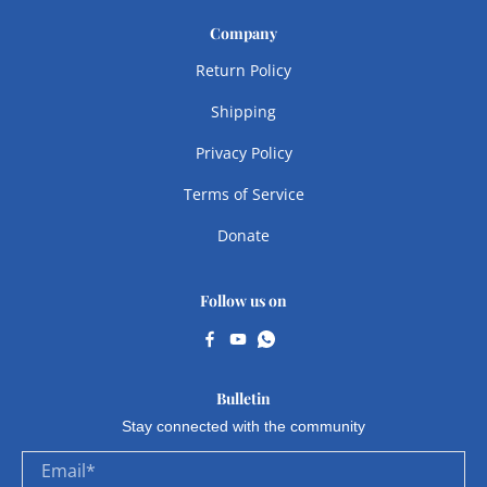
Company
Return Policy
Shipping
Privacy Policy
Terms of Service
Donate
Follow us on
Bulletin
Stay connected with the community
Email
*