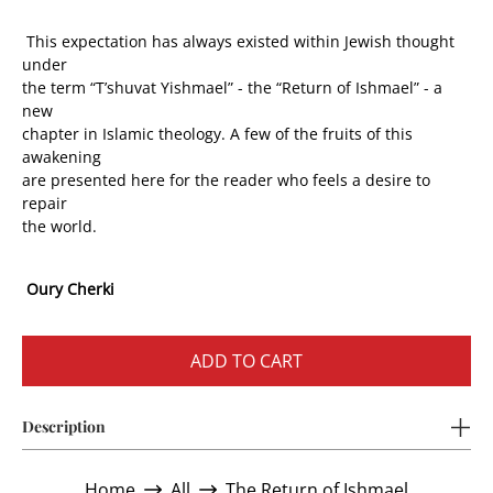
This expectation has always existed within Jewish thought
under
the term “T’shuvat Yishmael” - the “Return of Ishmael” - a
new
chapter in Islamic theology. A few of the fruits of this
awakening
are presented here for the reader who feels a desire to
repair
the world.
Oury Cherki
ADD TO CART
Description
Home
All
The Return of Ishmael