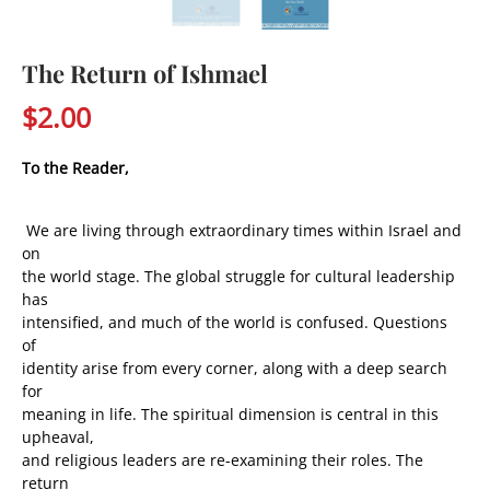
The Return of Ishmael
$2.00
To the Reader,
We are living through extraordinary times within Israel and
on
the world stage. The global struggle for cultural leadership
has
intensified, and much of the world is confused. Questions
of
identity arise from every corner, along with a deep search
for
meaning in life. The spiritual dimension is central in this
upheaval,
and religious leaders are re-examining their roles. The
return