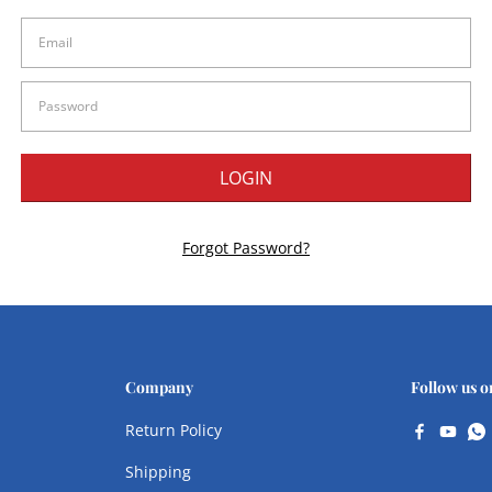
Forgot Password?
Company
Follow us o
Return Policy
Shipping