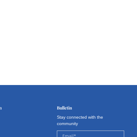
n
Bulletin
Stay connected with the
community
Email
*