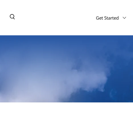
Get Started