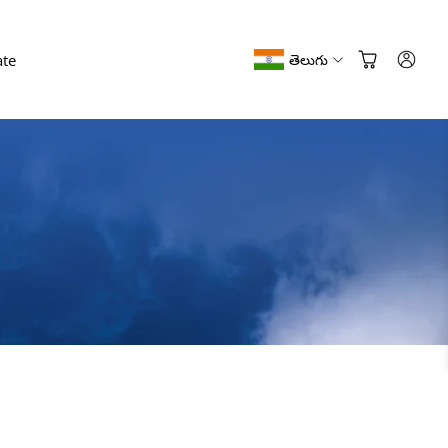
te
తెలుగు