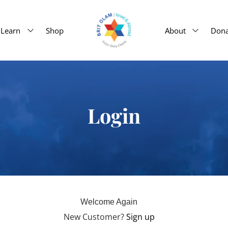
Learn
Shop
About
Dona
Login
Welcome Again
New Customer?
Sign up