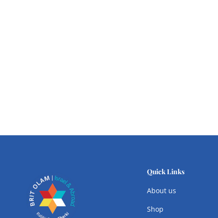
Quick Links
About us
Shop