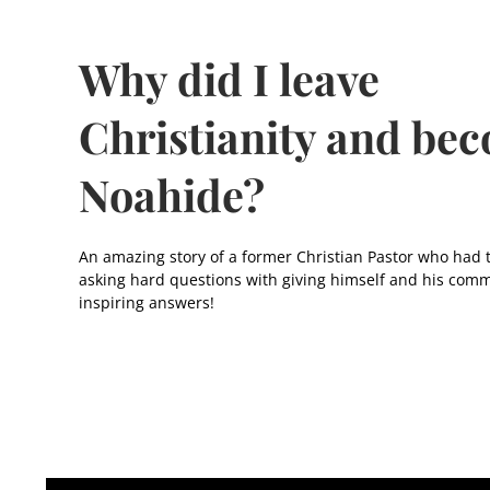
Why did I leave
Christianity and be
Noahide?
An amazing story of a former Christian Pastor who had 
asking hard questions with giving himself and his comm
inspiring answers!