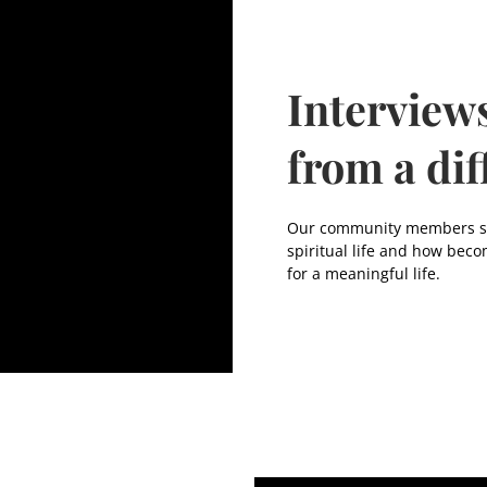
Interview
from a dif
Our community members sha
spiritual life and how beco
for a meaningful life.