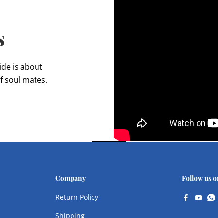
s
ide is about
f soul mates.
Company
Follow us o
Return Policy
Shipping