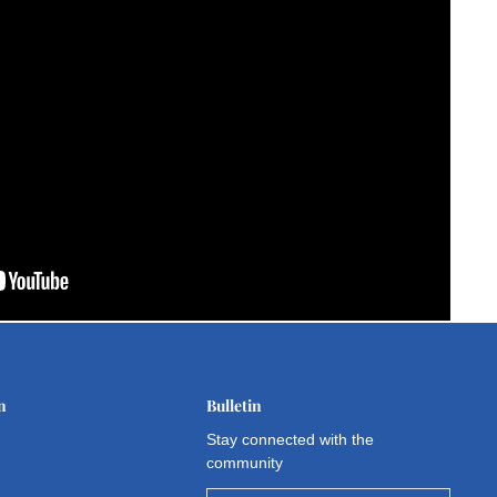
n
Bulletin
Stay connected with the
community