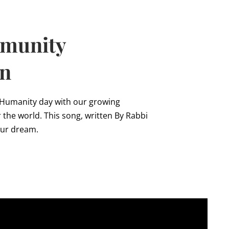
mmunity
on
 Humanity day with our growing
the world. This song, written By Rabbi
our dream.