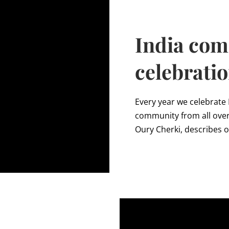
India co
celebrati
Every year we celebrate
community from all over 
Oury Cherki, describes 