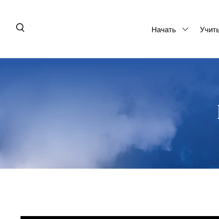
Начать
Учит