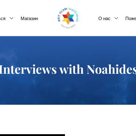
ься
Магазин
О нас
Поже
Interviews with Noahide