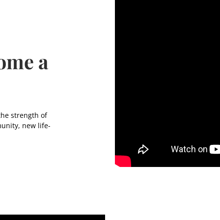
come a
the strength of
unity, new life-