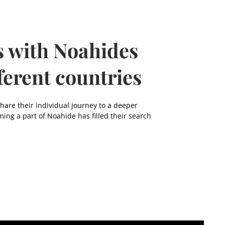
s with Noahides
ferent countries
re their individual journey to a deeper
ming a part of Noahide has filled their search