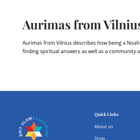
Aurimas from Vilniu
Aurimas from Vilnius describes how being a Noah
finding spiritual answers as well as a community o
Quick Links
About us
Shop