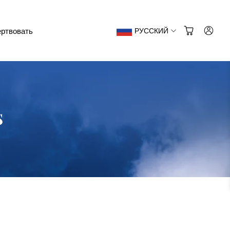
ртвовать
РУССКИЙ
s