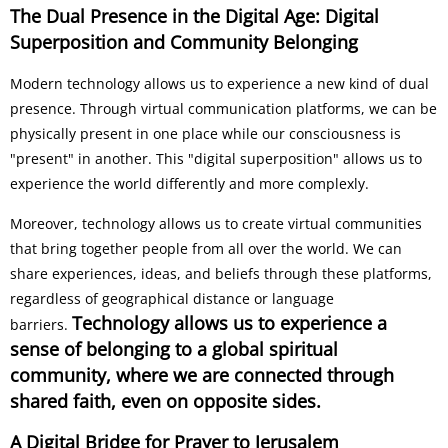
The Dual Presence in the Digital Age: Digital
Superposition and Community Belonging
Modern technology allows us to experience a new kind of dual
presence. Through virtual communication platforms, we can be
physically present in one place while our consciousness is
"present" in another. This "digital superposition" allows us to
experience the world differently and more complexly.
Moreover, technology allows us to create virtual communities
that bring together people from all over the world. We can
share experiences, ideas, and beliefs through these platforms,
regardless of geographical distance or language
Technology allows us to experience a
barriers.
sense of belonging to a global spiritual
community, where we are connected through
shared faith, even on opposite sides.
A Digital Bridge for Prayer to Jerusalem