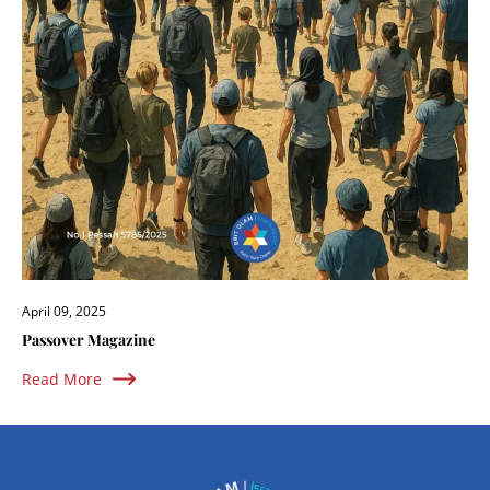
April 09, 2025
Passover Magazine
Read More