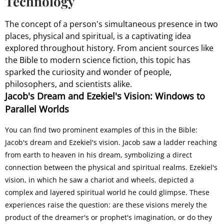
Technology
The concept of a person's simultaneous presence in two
places, physical and spiritual, is a captivating idea
explored throughout history. From ancient sources like
the Bible to modern science fiction, this topic has
sparked the curiosity and wonder of people,
philosophers, and scientists alike.
Jacob's Dream and Ezekiel's Vision: Windows to
Parallel Worlds
You can find two prominent examples of this in the Bible:
Jacob's dream and Ezekiel's vision. Jacob saw a ladder reaching
from earth to heaven in his dream, symbolizing a direct
connection between the physical and spiritual realms. Ezekiel's
vision, in which he saw a chariot and wheels, depicted a
complex and layered spiritual world he could glimpse. These
experiences raise the question: are these visions merely the
product of the dreamer's or prophet's imagination, or do they