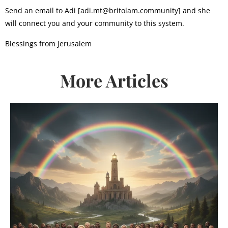
Send an email to Adi [adi.mt@britolam.community] and she
will connect you and your community to this system.
Blessings from Jerusalem
More Articles