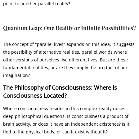
point to another parallel reality?
Quantum Leap:
One Reality or Infinite Possibilities?
The concept of "parallel lives" expands on this idea. It suggests
the possibility of alternative realities, parallel worlds where
other versions of ourselves live different lives. But are these
fundamental realities, or are they simply the product of our
imagination?
The Philosophy of Consciousness: Where is
Consciousness Located?
Where consciousness resides in this complex reality raises
deep philosophical questions. Is consciousness a product of
brain activity, or does it have an independent existence? Is it
tied to the physical body, or can it exist without it?