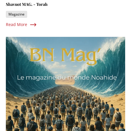
Shavuot MAG. - Torah
Magazine
Read More