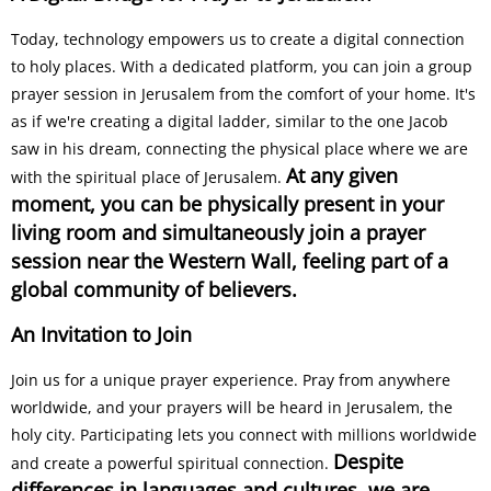
Today, technology empowers us to create a digital connection
to holy places. With a dedicated platform, you can join a group
prayer session in Jerusalem from the comfort of your home. It's
as if we're creating a digital ladder, similar to the one Jacob
saw in his dream, connecting the physical place where we are
At any given
with the spiritual place of Jerusalem.
moment, you can be physically present in your
living room and simultaneously join a prayer
session near the Western Wall, feeling part of a
global community of believers.
An Invitation to Join
Join us for a unique prayer experience. Pray from anywhere
worldwide, and your prayers will be heard in Jerusalem, the
holy city. Participating lets you connect with millions worldwide
Despite
and create a powerful spiritual connection.
differences in languages and cultures, we are