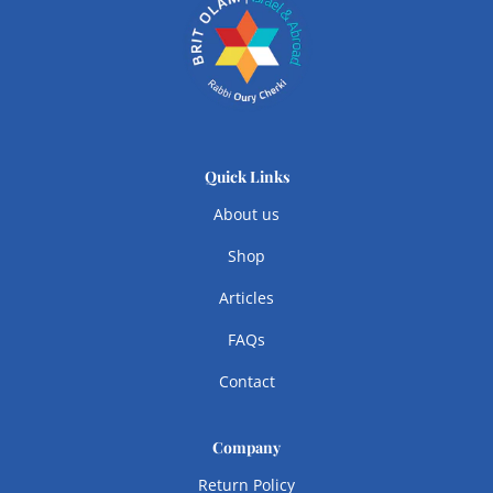
Quick Links
About us
Shop
Articles
FAQs
Contact
Company
Return Policy