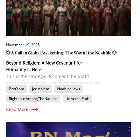
November 19, 2025
💥 A Call to Global Awakening: The Way of the Noahide 💥
Beyond Religion: A New Covenant for
Humanity is Here.
This is the strategic document the world
needs. The Noahide Manifesto presents more
BritOlam
Jerusalem
NoahideLaws
than just a philosophy; it's a detailed
Implementation Plan
for uniting all of
RighteousAmongTheNations
UniversalPath
humanity under a timeless moral code. Learn
Read More
how the ancient Seven Laws of Noah,
combined with a modern emphasis on mutual
responsibility (The Eighth Step), are forming
the backbone of a global spiritual
government. Find out the concrete steps to