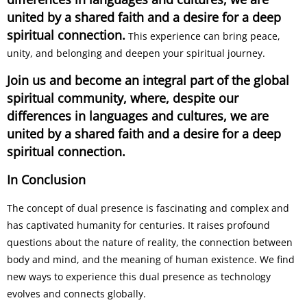
united by a shared faith and a desire for a deep
spiritual connection.
This experience can bring peace,
unity, and belonging and deepen your spiritual journey.
Join us and become an integral part of the global
spiritual community, where, despite our
differences in languages and cultures, we are
united by a shared faith and a desire for a deep
spiritual connection.
In Conclusion
The concept of dual presence is fascinating and complex and
has captivated humanity for centuries. It raises profound
questions about the nature of reality, the connection between
body and mind, and the meaning of human existence. We find
new ways to experience this dual presence as technology
evolves and connects globally.