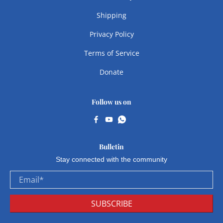
Shipping
Privacy Policy
Terms of Service
Donate
Follow us on
Bulletin
Stay connected with the community
Email
*
SUBSCRIBE