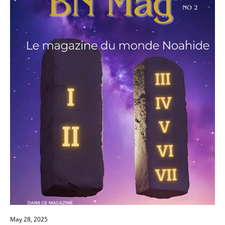
establish a local congregation, make your
personal declaration, and become a
"Righteous Among the Nations" through
Brit
Olam
. Read the whole strategy and claim your
place in the global revival led from Jerusalem.
May 28, 2025