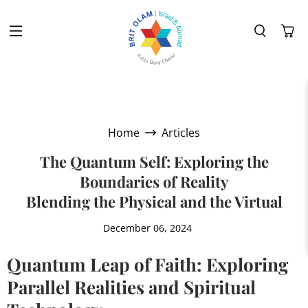
Home
Articles
The Quantum Self: Exploring the
Boundaries of Reality
Blending the Physical and the Virtual
December 06, 2024
Quantum Leap of Faith: Exploring
Parallel Realities and Spiritual