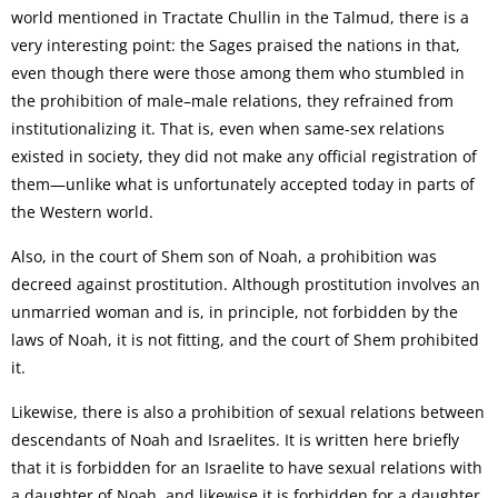
world mentioned in Tractate Chullin in the Talmud, there is a
very interesting point: the Sages praised the nations in that,
even though there were those among them who stumbled in
the prohibition of male–male relations, they refrained from
institutionalizing it. That is, even when same-sex relations
existed in society, they did not make any official registration of
them—unlike what is unfortunately accepted today in parts of
the Western world.
Also, in the court of Shem son of Noah, a prohibition was
decreed against prostitution. Although prostitution involves an
unmarried woman and is, in principle, not forbidden by the
laws of Noah, it is not fitting, and the court of Shem prohibited
it.
Likewise, there is also a prohibition of sexual relations between
descendants of Noah and Israelites. It is written here briefly
that it is forbidden for an Israelite to have sexual relations with
a daughter of Noah, and likewise it is forbidden for a daughter