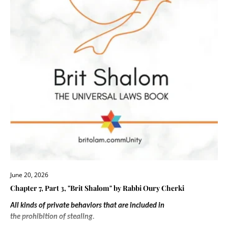
June 20, 2026
Chapter 7, Part 3, "Brit Shalom" by Rabbi Oury Cherki
All kinds of private behaviors that are included in
the prohibition of stealing.