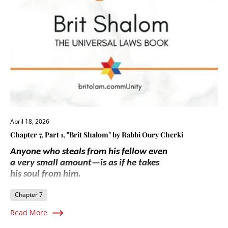
April 18, 2026
Chapter 7, Part 1, "Brit Shalom" by Rabbi Oury Cherki
Anyone who steals from his fellow even
a very small amount—is as if he takes
his soul from him.
Chapter 7
Read More