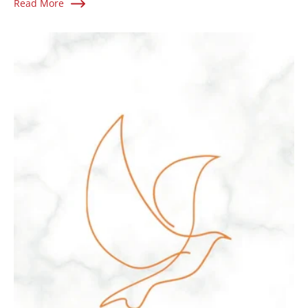
Read More