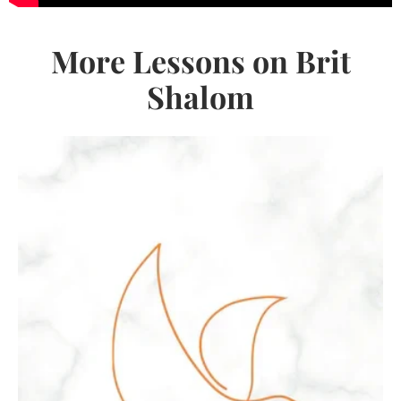
More Lessons on Brit
Shalom