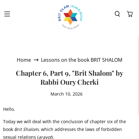
Home
Lessons on the book BRIT SHALOM
Chapter 6, Part 9, "Brit Shalom" by
Rabbi Oury Cherki
March 10, 2026
Hello,
Today we will deal with the conclusion of chapter six of the
book
Brit Shalom
, which addresses the laws of forbidden
sexual relations (
arayot
).