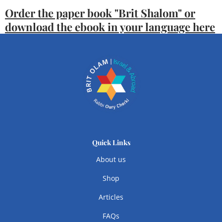
Order the paper book "Brit Shalom" or
download the ebook in your language here
Quick Links
About us
Shop
Articles
FAQs