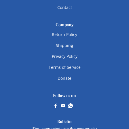
Contact
Company
Return Policy
Shipping
Privacy Policy
Terms of Service
Donate
Follow us on
Bulletin
Stay connected with the community