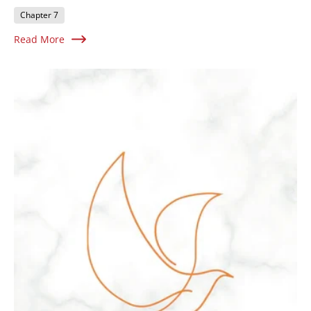
Chapter 7
Read More