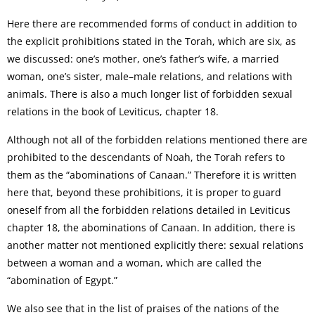
Here there are recommended forms of conduct in addition to
the explicit prohibitions stated in the Torah, which are six, as
we discussed: one’s mother, one’s father’s wife, a married
woman, one’s sister, male–male relations, and relations with
animals. There is also a much longer list of forbidden sexual
relations in the book of Leviticus, chapter 18.
Although not all of the forbidden relations mentioned there are
prohibited to the descendants of Noah, the Torah refers to
them as the “abominations of Canaan.” Therefore it is written
here that, beyond these prohibitions, it is proper to guard
oneself from all the forbidden relations detailed in Leviticus
chapter 18, the abominations of Canaan. In addition, there is
another matter not mentioned explicitly there: sexual relations
between a woman and a woman, which are called the
“abomination of Egypt.”
We also see that in the list of praises of the nations of the