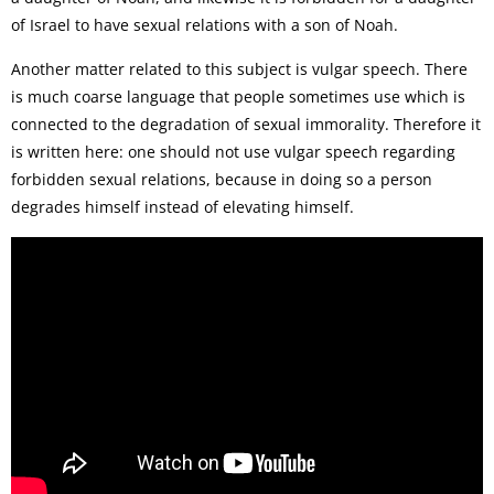
of Israel to have sexual relations with a son of Noah.
Another matter related to this subject is vulgar speech. There
is much coarse language that people sometimes use which is
connected to the degradation of sexual immorality. Therefore it
is written here: one should not use vulgar speech regarding
forbidden sexual relations, because in doing so a person
degrades himself instead of elevating himself.