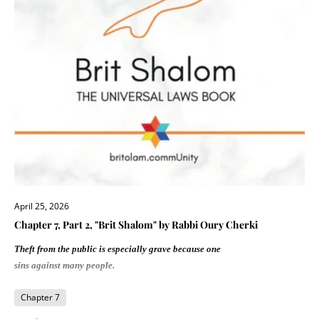
April 25, 2026
Chapter 7, Part 2, "Brit Shalom" by Rabbi Oury Cherki
Theft from the public is especially grave because one
sins against many people.
Chapter 7