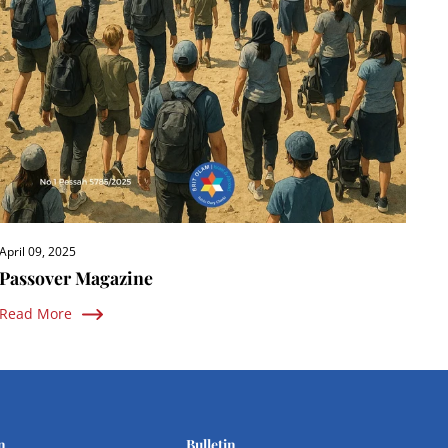
April 09, 2025
Passover Magazine
Read More
n
Bulletin