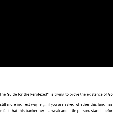
 Guide for the Perplexed", is trying to prove the existence of G
still more indirect way, e.g., if you are asked whether this land ha
e fact that this banker here, a weak and little person, stands befor