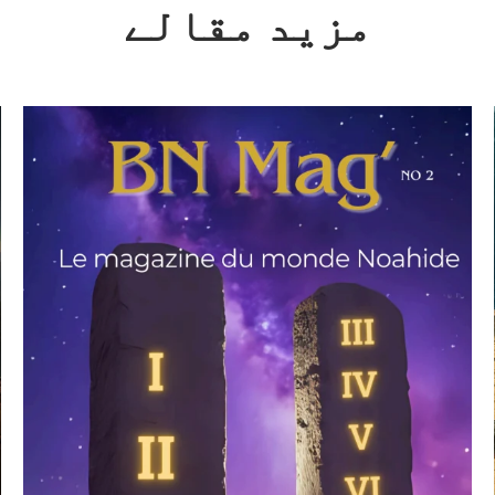
مزید مقالے