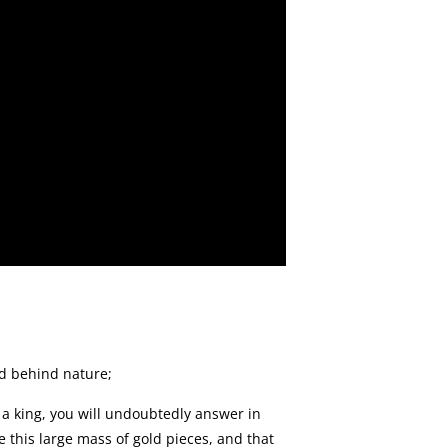
od behind nature;
s a king, you will undoubtedly answer in
e this large mass of gold pieces, and that