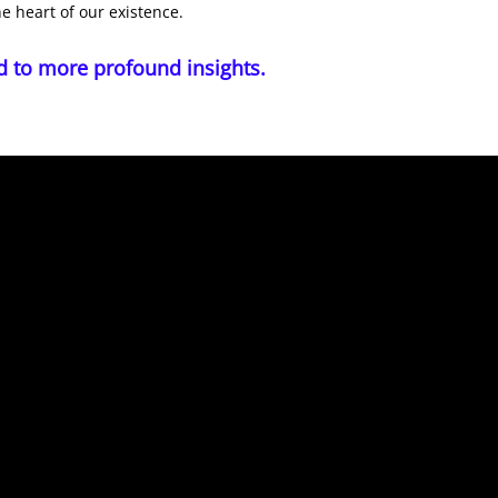
he heart of our existence.
d to more profound insights.