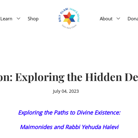
Learn
Shop
About
Dona
n: Exploring the Hidden De
July 04, 2023
Exploring the Paths to Divine Existence:
Maimonides and Rabbi Yehuda Halevi