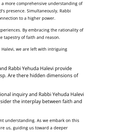
de a more comprehensive understanding of
God's presence. Simultaneously, Rabbi
connection to a higher power.
eriences. By embracing the rationality of
e tapestry of faith and reason.
alevi, we are left with intriguing
and Rabbi Yehuda Halevi provide
asp. Are there hidden dimensions of
ional inquiry and Rabbi Yehuda Halevi
ider the interplay between faith and
ent understanding. As we embark on this
re us, guiding us toward a deeper