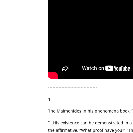
---------------------------------
1.
The Maimonides in his phenomena book "The
“...His existence can be demonstrated in a 
the affirmative. “What proof have you?” “Th