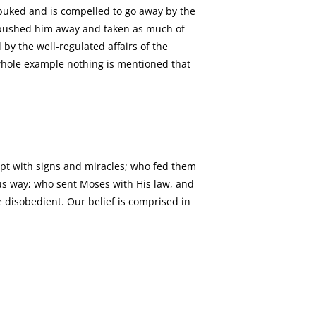
rebuked and is compelled to go away by the
or pushed him away and taken as much of
 by the well-regulated affairs of the
whole example nothing is mentioned that
gypt with signs and miracles; who fed them
us way; who sent Moses with His law, and
 disobedient. Our belief is comprised in