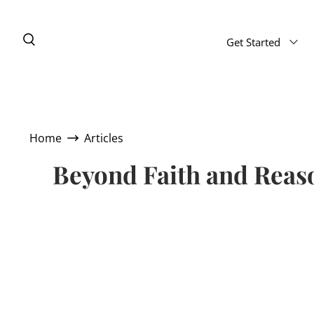
Get Started
Home
Articles
Beyond Faith and Reaso