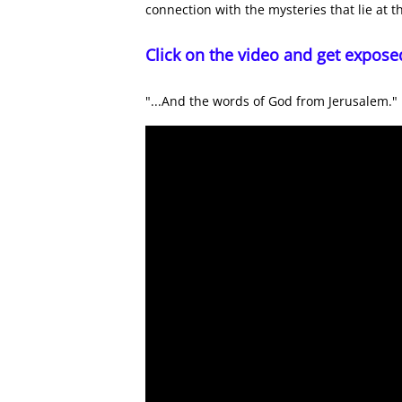
connection with the mysteries that lie at t
Click on the video and get expose
"...And the words of God from Jerusalem."