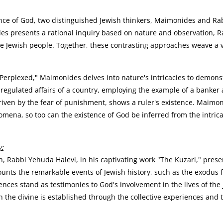
nce of God, two distinguished Jewish thinkers, Maimonides and Rabb
s presents a rational inquiry based on nature and observation, R
he Jewish people. Together, these contrasting approaches weave a v
 Perplexed," Maimonides delves into nature's intricacies to demons
l-regulated affairs of a country, employing the example of a banke
iven by the fear of punishment, shows a ruler's existence. Maimonid
na, so too can the existence of God be inferred from the intricat
y:
 Rabbi Yehuda Halevi, in his captivating work "The Kuzari," prese
unts the remarkable events of Jewish history, such as the exodus f
ences stand as testimonies to God's involvement in the lives of th
 the divine is established through the collective experiences and