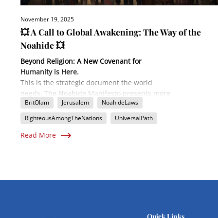
November 19, 2025
💥 A Call to Global Awakening: The Way of the
Noahide 💥
Beyond Religion: A New Covenant for
Humanity is Here.
This is the strategic document the world
needs. The Noahide Manifesto presents more
BritOlam
Jerusalem
NoahideLaws
than just a philosophy; it's a detailed
Implementation Plan
for uniting all of
RighteousAmongTheNations
UniversalPath
humanity under a timeless moral code. Learn
Read More
how the ancient Seven Laws of Noah,
combined with a modern emphasis on mutual
responsibility (The Eighth Step), are forming
the backbone of a global spiritual
government. Find out the concrete steps to
establish a local congregation, make your
personal declaration, and become a
"Righteous Among the Nations" through
Brit
Quick Links