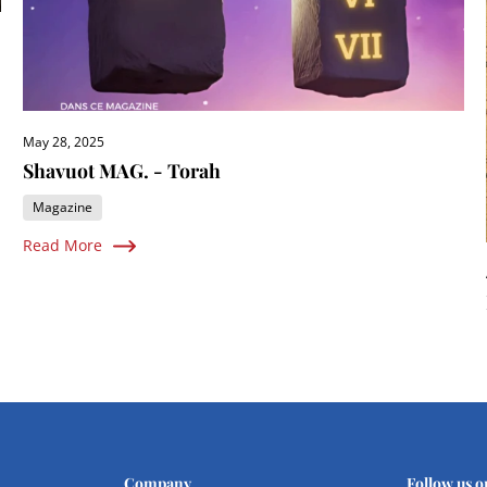
May 28, 2025
Shavuot MAG. - Torah
Magazine
Read More
Company
Follow us o