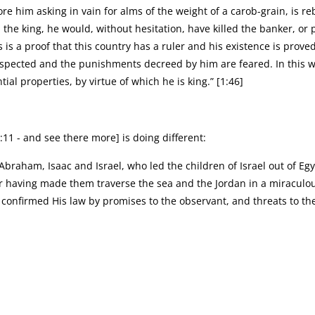
re him asking in vain for alms of the weight of a carob-grain, is 
d the king, he would, without hesitation, have killed the banker, 
is a proof that this country has a ruler and his existence is proved
respected and the punishments decreed by him are feared. In this 
tial properties, by virtue of which he is king.” [1:46]
:11 - and see there more] is doing different:
f Abraham, Isaac and Israel, who led the children of Israel out of E
er having made them traverse the sea and the Jordan in a miraculo
onfirmed His law by promises to the observant, and threats to the