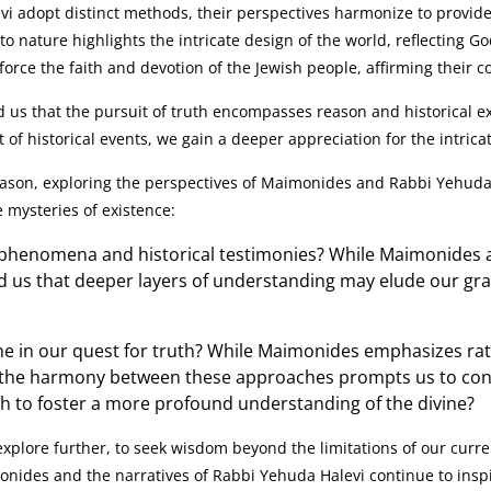
 adopt distinct methods, their perspectives harmonize to provi
to nature highlights the intricate design of the world, reflecting 
force the faith and devotion of the Jewish people, affirming their 
s that the pursuit of truth encompasses reason and historical exp
of historical events, we gain a deeper appreciation for the intricat
eason, exploring the perspectives of Maimonides and Rabbi Yehuda H
e mysteries of existence:
 phenomena and historical testimonies? While Maimonides 
nd us that deeper layers of understanding may elude our gr
ne in our quest for truth? While Maimonides emphasizes rat
 the harmony between these approaches prompts us to cons
h to foster a more profound understanding of the divine?
xplore further, to seek wisdom beyond the limitations of our curr
nides and the narratives of Rabbi Yehuda Halevi continue to inspi