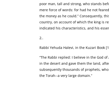
poor man, tall and strong, who stands befo
mere force of words: for had he not feare
the money as he could.” Consequently, this 
country, on account of which the king is 
indicated his characteristics, and his essen
2..
Rabbi Yehuda Halevi, in the Kuzari Book [1
“The Rabbi replied: I believe in the God o
in the desert and gave them the land, aft
subsequently thousands of prophets, who c
the Torah--a very large domain.”