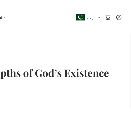
te
اردو
pths of God’s Existence