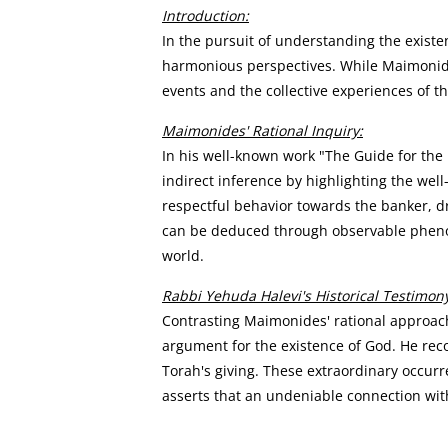
Introduction:
In the pursuit of understanding the existe
harmonious perspectives. While Maimonide
events and the collective experiences of t
Maimonides' Rational Inquiry:
In his well-known work "The Guide for the
indirect inference by highlighting the wel
respectful behavior towards the banker, dr
can be deduced through observable phenome
world.
Rabbi Yehuda Halevi's Historical Testimon
Contrasting Maimonides' rational approach,
argument for the existence of God. He reco
Torah's giving. These extraordinary occurr
asserts that an undeniable connection with