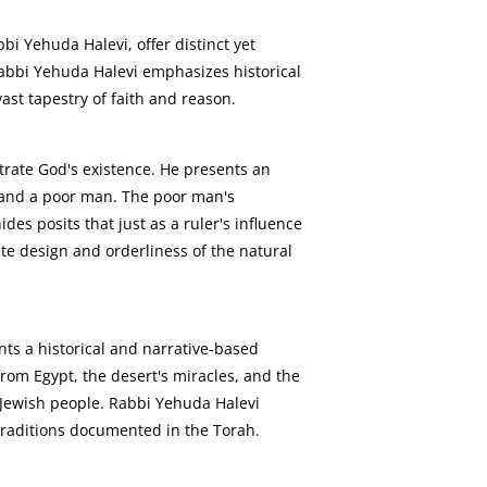
i Yehuda Halevi, offer distinct yet
abbi Yehuda Halevi emphasizes historical
ast tapestry of faith and reason.
trate God's existence. He presents an
r and a poor man. The poor man's
es posits that just as a ruler's influence
e design and orderliness of the natural
nts a historical and narrative-based
rom Egypt, the desert's miracles, and the
e Jewish people. Rabbi Yehuda Halevi
 traditions documented in the Torah.