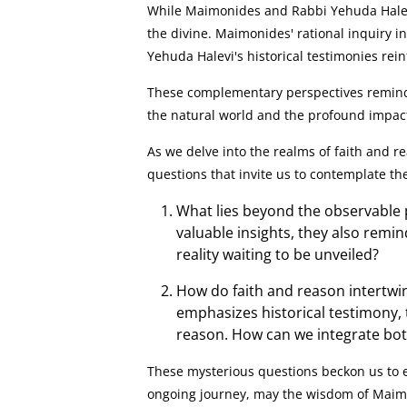
While Maimonides and Rabbi Yehuda Halevi
the divine. Maimonides' rational inquiry in
Yehuda Halevi's historical testimonies rein
These complementary perspectives remind u
the natural world and the profound impact 
As we delve into the realms of faith and r
questions that invite us to contemplate th
What lies beyond the observable
valuable insights, they also remi
reality waiting to be unveiled?
How do faith and reason intertwi
emphasizes historical testimony,
reason. How can we integrate bot
These mysterious questions beckon us to e
ongoing journey, may the wisdom of Maimo