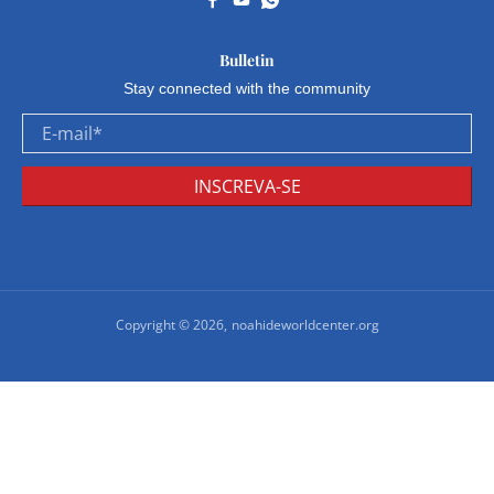
Bulletin
Stay connected with the community
E-mail
*
INSCREVA-SE
Copyright © 2026,
noahideworldcenter.org