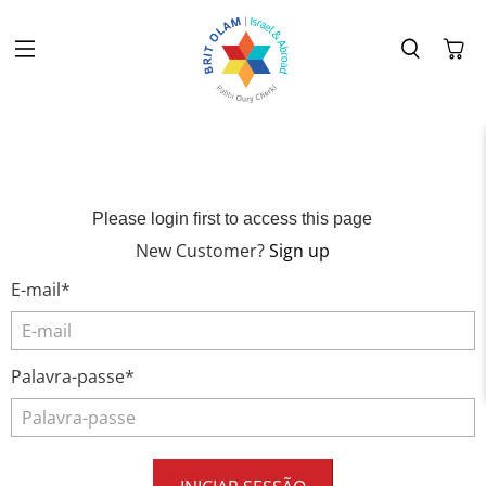
Please login first to access this page
New Customer?
Sign up
E-mail*
Palavra-passe*