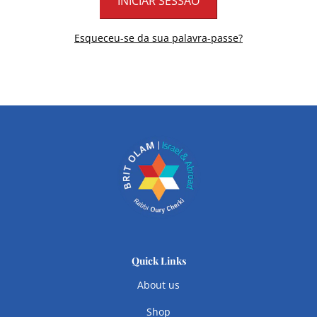
Esqueceu-se da sua palavra-passe?
Quick Links
About us
Shop