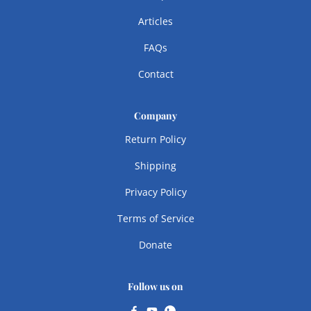
Articles
FAQs
Contact
Company
Return Policy
Shipping
Privacy Policy
Terms of Service
Donate
Follow us on