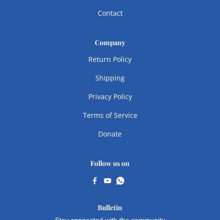
Contact
Company
Return Policy
Shipping
Privacy Policy
Terms of Service
Donate
Follow us on
Bulletin