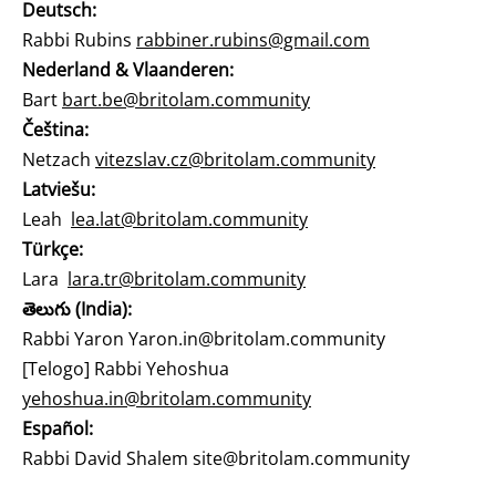
Deutsch:
Rabbi Rubins
rabbiner.rubins@gmail.com
Nederland & Vlaanderen:
Bart
bart.be@britolam.community
Čeština:
Netzach
vitezslav.cz@britolam.community
Latviešu:
Leah
lea.lat@britolam.community
Türkçe:
Lara
lara.tr@britolam.community
తెలుగు (India):
Rabbi Yaron
Yaron.in@britolam.community
[Telogo] Rabbi Yehoshua
yehoshua.in@britolam.community
Español:
Rabbi David Shalem
site@britolam.community