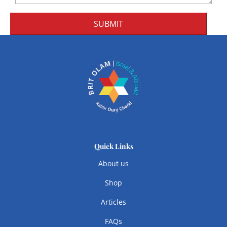
SUBMIT
Quick Links
About us
Shop
Articles
FAQs