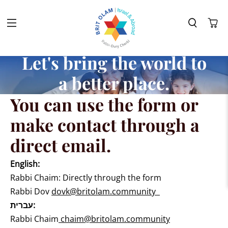
Let's bring the world to
a better place.
You can use the form or
make contact through a
direct email.
English:
Rabbi Chaim: Directly through the form
Rabbi Dov
dovk@britolam.community
עברית:
Rabbi Chaim
chaim@britolam.community